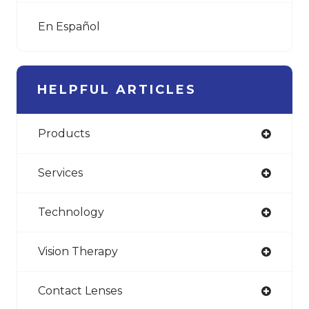
En Español
HELPFUL ARTICLES
Products
Services
Technology
Vision Therapy
Contact Lenses