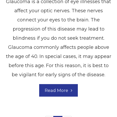
Glaucoma is a collection of eye illnesses that
affect your optic nerves. These nerves
connect your eyes to the brain. The
progression of this disease may lead to
blindness if you do not seek treatment.
Glaucoma commonly affects people above
the age of 40. In special cases, it may appear
before this age. For this reason, it is best to
be vigilant for early signs of the disease.
Read More