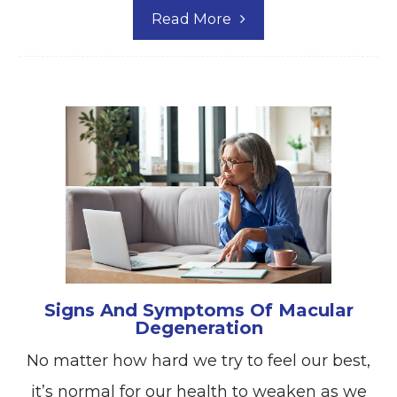
Read More
Signs And Symptoms Of Macular
Degeneration
No matter how hard we try to feel our best,
it’s normal for our health to weaken as we