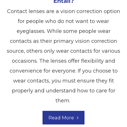
Entail?
Contact lenses are a vision correction option
for people who do not want to wear
eyeglasses. While some people wear
contacts as their primary vision correction
source, others only wear contacts for various
occasions. The lenses offer flexibility and
convenience for everyone. If you choose to
wear contacts, you must ensure they fit
properly and understand how to care for
them.
Read More