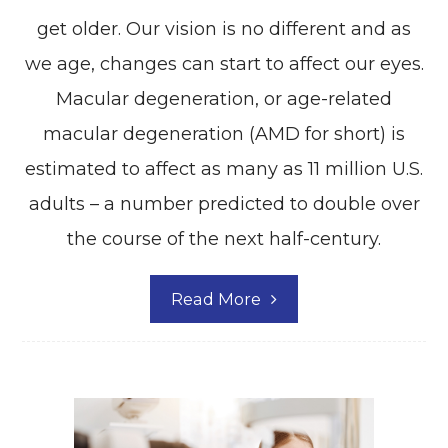
get older. Our vision is no different and as
we age, changes can start to affect our eyes.
Macular degeneration, or age-related
macular degeneration (AMD for short) is
estimated to affect as many as 11 million U.S.
adults – a number predicted to double over
the course of the next half-century.
Read More