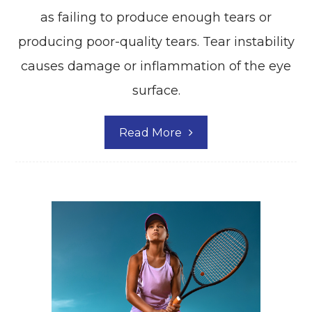
as failing to produce enough tears or
producing poor-quality tears. Tear instability
causes damage or inflammation of the eye
surface.
Read More