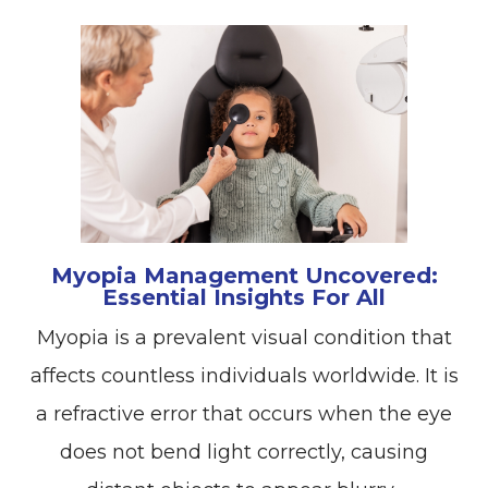
Myopia Management Uncovered:
Essential Insights For All
Myopia is a prevalent visual condition that
affects countless individuals worldwide. It is
a refractive error that occurs when the eye
does not bend light correctly, causing