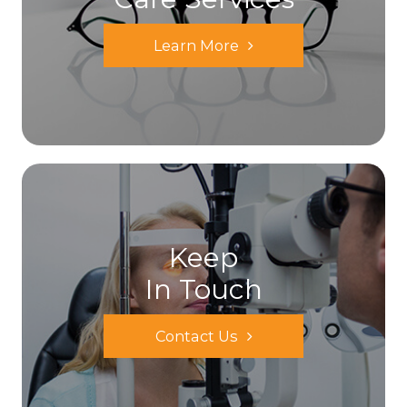
Learn More
Keep
In Touch
Contact Us