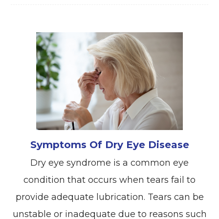
Symptoms Of Dry Eye Disease
Dry eye syndrome is a common eye
condition that occurs when tears fail to
provide adequate lubrication. Tears can be
unstable or inadequate due to reasons such