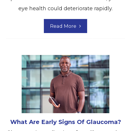
eye health could deteriorate rapidly.
Read More
What Are Early Signs Of Glaucoma?