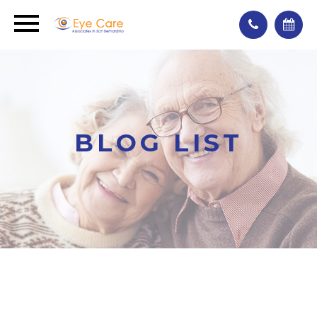
BLOG LIST