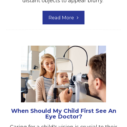
distant objects to appear blurry.
Read More
When Should My Child First See An
Eye Doctor?