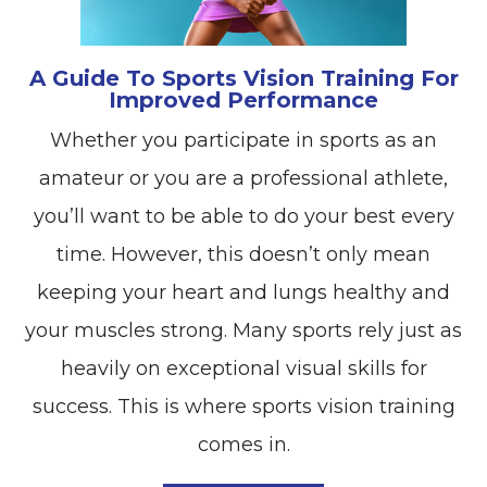
A Guide To Sports Vision Training For
Improved Performance
Whether you participate in sports as an
amateur or you are a professional athlete,
you’ll want to be able to do your best every
time. However, this doesn’t only mean
keeping your heart and lungs healthy and
your muscles strong. Many sports rely just as
heavily on exceptional visual skills for
success. This is where sports vision training
comes in.