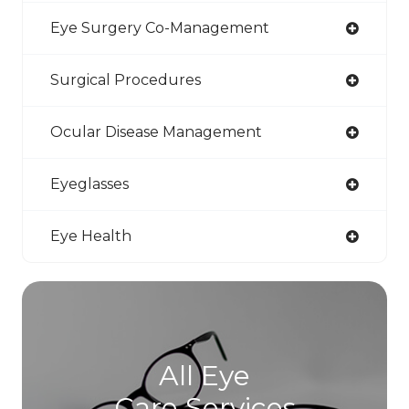
Eye Surgery Co-Management
Surgical Procedures
Ocular Disease Management
Eyeglasses
Eye Health
All Eye
Care Services