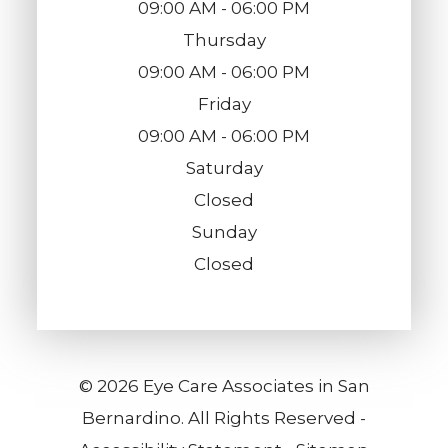
09:00 AM - 06:00 PM
Thursday
09:00 AM - 06:00 PM
Friday
09:00 AM - 06:00 PM
Saturday
Closed
Sunday
Closed
© 2026 Eye Care Associates in San
Bernardino. All Rights Reserved -