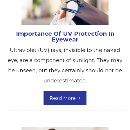
Importance Of UV Protection In
Eyewear
Ultraviolet (UV) rays, invisible to the naked
eye, are a component of sunlight. They may
be unseen, but they certainly should not be
underestimated.
Read More