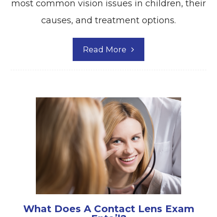
most common vision issues in children, their
causes, and treatment options.
Read More
What Does A Contact Lens Exam