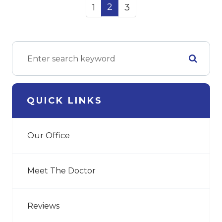
2
1
3
QUICK LINKS
Our Office
Meet The Doctor
Reviews