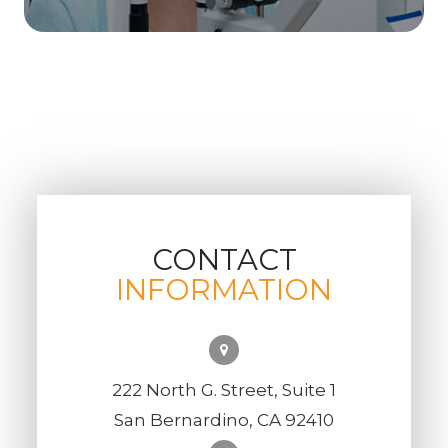
CONTACT
INFORMATION
222 North G. Street, Suite 1
San Bernardino, CA 92410