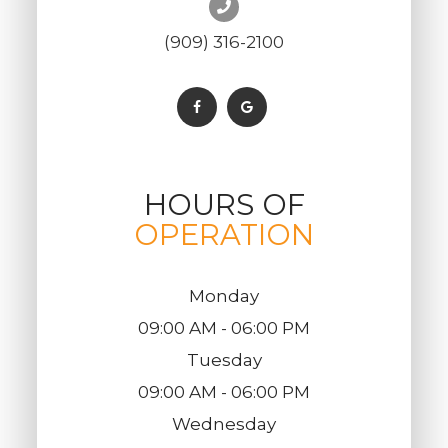
(909) 316-2100
HOURS OF
OPERATION
Monday
09:00 AM - 06:00 PM
Tuesday
09:00 AM - 06:00 PM
Wednesday