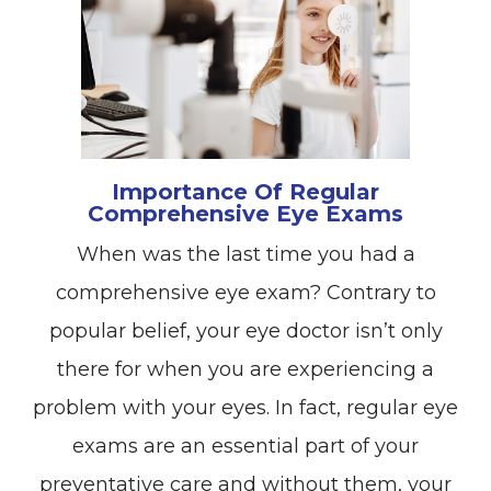
Importance Of Regular
Comprehensive Eye Exams
When was the last time you had a
comprehensive eye exam? Contrary to
popular belief, your eye doctor isn’t only
there for when you are experiencing a
problem with your eyes. In fact, regular eye
exams are an essential part of your
preventative care and without them, your