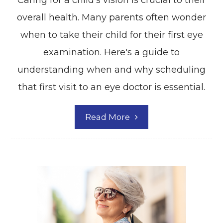
Caring for a child's vision is crucial to their
overall health. Many parents often wonder
when to take their child for their first eye
examination. Here's a guide to
understanding when and why scheduling
that first visit to an eye doctor is essential.
Read More