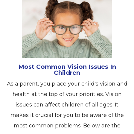
Most Common Vision Issues In
Children
As a parent, you place your child's vision and
health at the top of your priorities. Vision
issues can affect children of all ages. It
makes it crucial for you to be aware of the
most common problems. Below are the