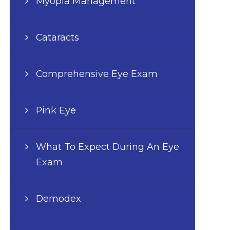
Myopia Management
Cataracts
Comprehensive Eye Exam
Pink Eye
What To Expect During An Eye
Exam
Demodex