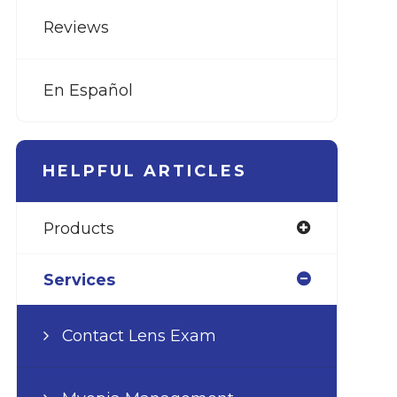
Reviews
En Español
HELPFUL ARTICLES
Products
Services
Contact Lens Exam