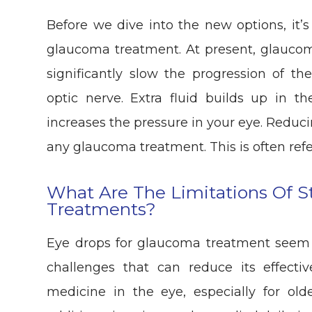
Before we dive into the new options, it’
glaucoma treatment. At present, glaucom
significantly slow the progression of 
optic nerve. Extra fluid builds up in t
increases the pressure in your eye. Reduci
any glaucoma treatment. This is often refer
What Are The Limitations Of 
Treatments?
Eye drops for glaucoma treatment seem l
challenges that can reduce its effectiv
medicine in the eye, especially for old