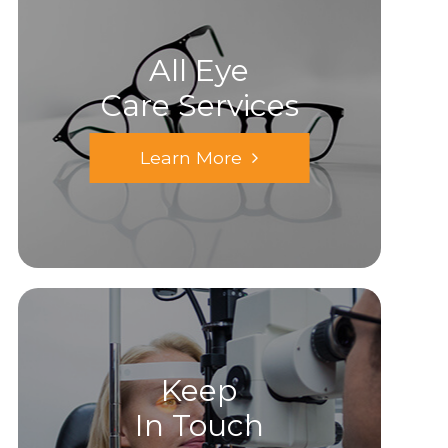
All Eye
Care Services
Learn More
Keep
In Touch