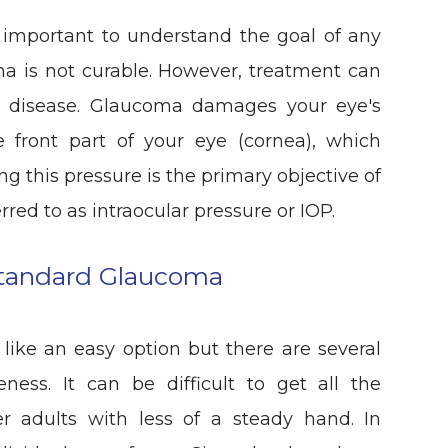
s important to understand the goal of any
a is not curable. However, treatment can
the disease. Glaucoma damages your eye's
he front part of your eye (cornea), which
ng this pressure is the primary objective of
red to as intraocular pressure or IOP.
Standard Glaucoma
ike an easy option but there are several
eness. It can be difficult to get all the
er adults with less of a steady hand. In