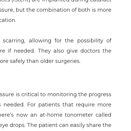
essure, but the combination of both is more
cation.
carring, allowing for the possibility of
ure if needed. They also give doctors the
ore safely than older surgeries.
sure is critical to monitoring the progress
 needed. For patients that require more
 there’s now an at-home tonometer called
eye drops. The patient can easily share the