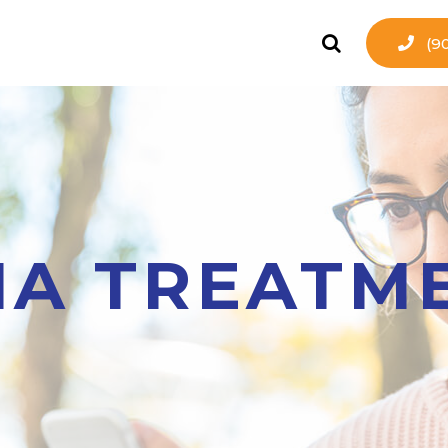
(9
A TREATM