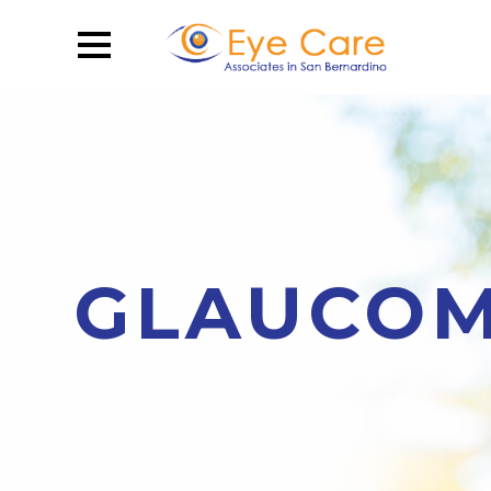
GLAUCOM