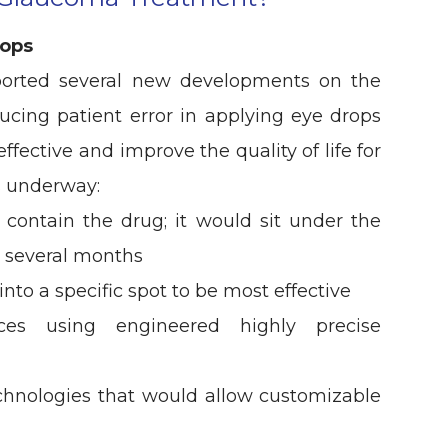
rops
orted several new developments on the
ucing patient error in applying eye drops
ective and improve the quality of life for
s underway:
 contain the drug; it would sit under the
r several months
nto a specific spot to be most effective
ices using engineered highly precise
echnologies that would allow customizable