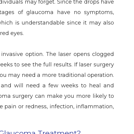
individuals may forget. Since the drops have
 stages of glaucoma have no symptoms,
which is understandable since it may also
red eyes.
s invasive option. The laser opens clogged
eks to see the full results. If laser surgery
 you may need a more traditional operation.
l and will need a few weeks to heal and
ucoma surgery can make you more likely to
ye pain or redness, infection, inflammation,
 Glaucoma Treatment?