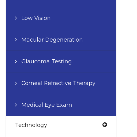
Low Vision
Macular Degeneration
Glaucoma Testing
Corneal Refractive Therapy
Medical Eye Exam
Technology