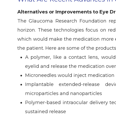
Alternatives or Improvements to Eye D
The Glaucoma Research Foundation rep
horizon. These technologies focus on red
which would make the medication more eff
the patient. Here are some of the product
A polymer, like a contact lens, would
eyelid and release the medication ove
Microneedles would inject medication i
Implantable extended-release dev
microparticles and nanoparticles
Polymer-based intraocular delivery t
sustained release