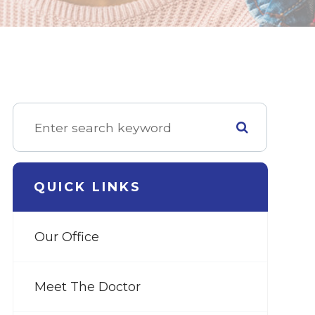
QUICK LINKS
Our Office
Meet The Doctor