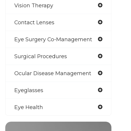
Vision Therapy
Contact Lenses
Eye Surgery Co-Management
Surgical Procedures
Ocular Disease Management
Eyeglasses
Eye Health