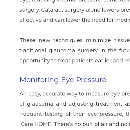
surgery. Cataract surgery alone lowers pr
effective and can lower the need for medi
These new techniques minimize tissue s
traditional glaucoma surgery in the fut
opportunity to treat patients earlier and m
Monitoring Eye Pressure
An easy, accurate way to measure eye pres
of glaucoma and adjusting treatment as
frequent testing of their eye pressure,
iCare HOME. There’s no puff of air and no 