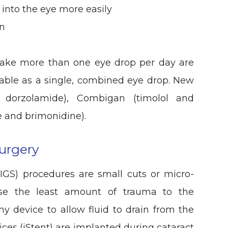
 into the eye more easily
on
take more than one eye drop per day are
lable as a single, combined eye drop. New
d dorzolamide), Combigan (timolol and
 and brimonidine).
urgery
IGS) procedures are small cuts or micro-
use the least amount of trauma to the
ny device to allow fluid to drain from the
ices (iStent) are implanted during cataract