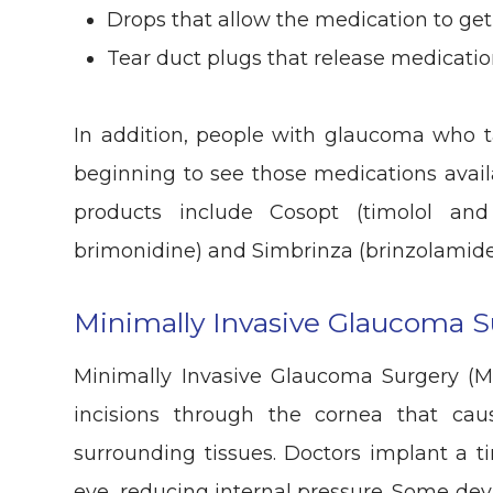
Drops that allow the medication to get
Tear duct plugs that release medicati
In addition, people with glaucoma who 
beginning to see those medications avai
products include Cosopt (timolol an
brimonidine) and Simbrinza (brinzolamide
Minimally Invasive Glaucoma S
Minimally Invasive Glaucoma Surgery (M
incisions through the cornea that ca
surrounding tissues. Doctors implant a ti
eye, reducing internal pressure. Some dev