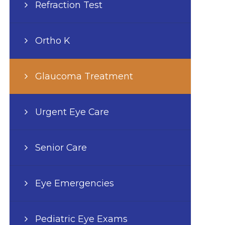
Refraction Test
Ortho K
Glaucoma Treatment
Urgent Eye Care
Senior Care
Eye Emergencies
Pediatric Eye Exams