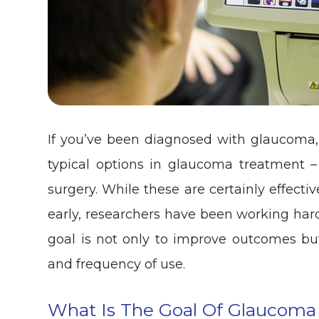
If you’ve been diagnosed with glaucoma, 
typical options in glaucoma treatment – 
surgery. While these are certainly effect
early, researchers have been working har
goal is not only to improve outcomes but
and frequency of use.
What Is The Goal Of Glaucoma