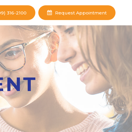
09) 316-2100
Request Appointment
ENT