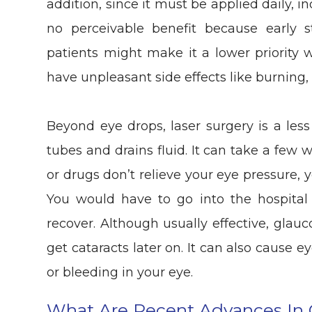
addition, since it must be applied daily, 
no perceivable benefit because early
patients might make it a lower priority 
have unpleasant side effects like burning, 
Beyond eye drops, laser surgery is a les
tubes and drains fluid. It can take a few we
or drugs don’t relieve your eye pressure,
You would have to go into the hospita
recover. Although usually effective, gla
get cataracts later on. It can also cause e
or bleeding in your eye.
What Are Recent Advances In