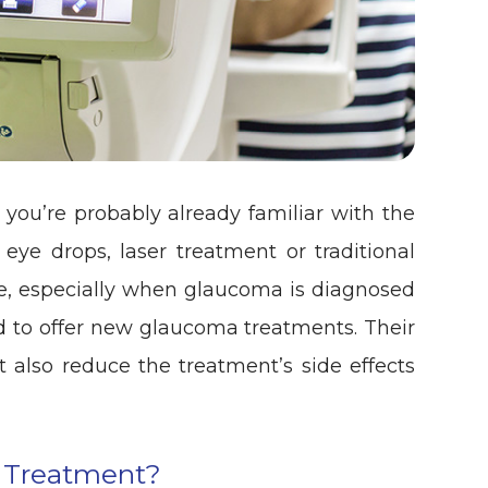
you’re probably already familiar with the
eye drops, laser treatment or traditional
ive, especially when glaucoma is diagnosed
d to offer new glaucoma treatments. Their
 also reduce the treatment’s side effects
 Treatment?