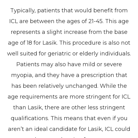
Typically, patients that would benefit from
ICL are between the ages of 21-45. This age
represents a slight increase from the base
age of 18 for Lasik. This procedure is also not
well suited for geriatric or elderly individuals.
Patients may also have mild or severe
myopia, and they have a prescription that
has been relatively unchanged. While the
age requirements are more stringent for ICL
than Lasik, there are other less stringent
qualifications. This means that even if you
aren’t an ideal candidate for Lasik, ICL could