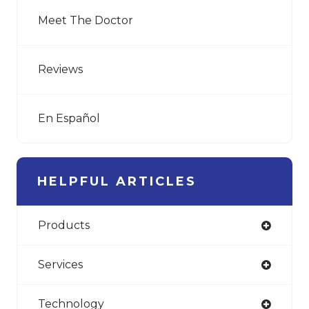
Meet The Doctor
Reviews
En Español
HELPFUL ARTICLES
Products
Services
Technology