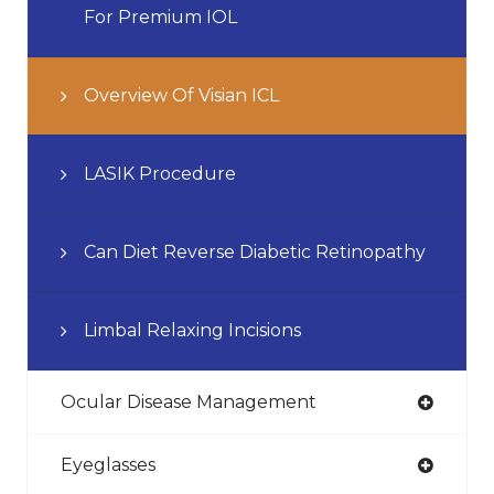
For Premium IOL
Overview Of Visian ICL
LASIK Procedure
Can Diet Reverse Diabetic Retinopathy
Limbal Relaxing Incisions
Ocular Disease Management
Eyeglasses