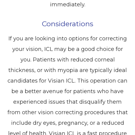
immediately.
Considerations
If you are looking into options for correcting
your vision, ICL may be a good choice for
you. Patients with reduced corneal
thickness, or with myopia are typically ideal
candidates for Visian ICL. This operation can
be a better avenue for patients who have
experienced issues that disqualify them
from other vision correcting procedures that
include dry eyes, pregnancy, or a reduced
level of health. Visian ICL is a fast procedure