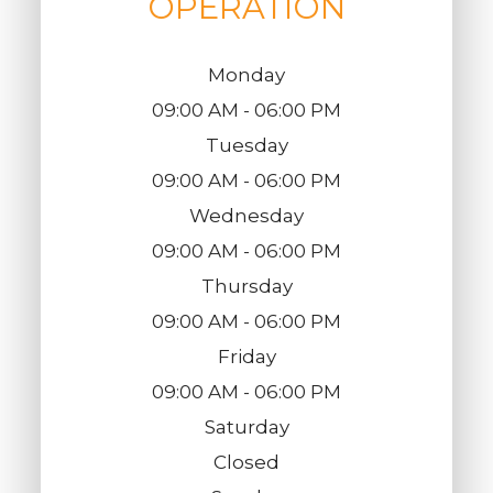
OPERATION
Monday
09:00 AM - 06:00 PM
Tuesday
09:00 AM - 06:00 PM
Wednesday
09:00 AM - 06:00 PM
Thursday
09:00 AM - 06:00 PM
Friday
09:00 AM - 06:00 PM
Saturday
Closed