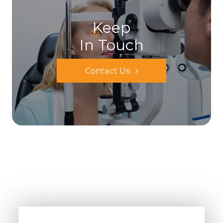
Keep
In Touch
Contact Us