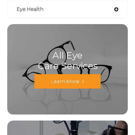
Eye Health
All Eye
Care Services
Learn More