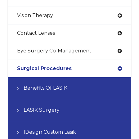
Vision Therapy
Contact Lenses
Eye Surgery Co-Management
Surgical Procedures
Benefits Of LASIK
LASIK Surgery
IDesign Custom Lasik