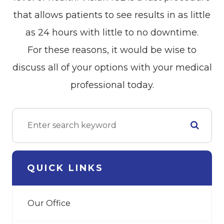
that allows patients to see results in as little
as 24 hours with little to no downtime.
For these reasons, it would be wise to
discuss all of your options with your medical
professional today.
QUICK LINKS
Our Office