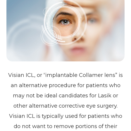
Visian ICL, or “implantable Collamer lens” is
an alternative procedure for patients who
may not be ideal candidates for Lasik or
other alternative corrective eye surgery.
Visian ICL is typically used for patients who
do not want to remove portions of their