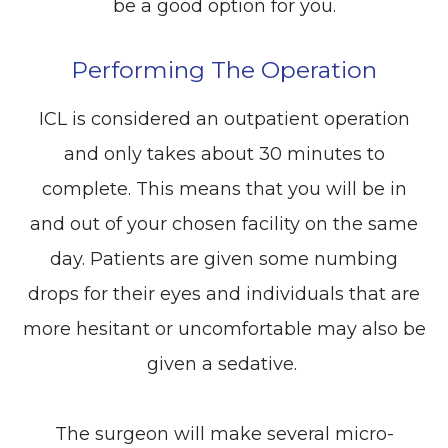
be a good option for you.
Performing The Operation
ICL is considered an outpatient operation
and only takes about 30 minutes to
complete. This means that you will be in
and out of your chosen facility on the same
day. Patients are given some numbing
drops for their eyes and individuals that are
more hesitant or uncomfortable may also be
given a sedative.
The surgeon will make several micro-