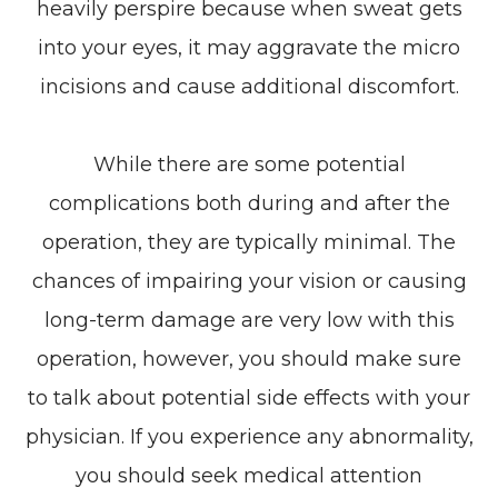
heavily perspire because when sweat gets
into your eyes, it may aggravate the micro
incisions and cause additional discomfort.
While there are some potential
complications both during and after the
operation, they are typically minimal. The
chances of impairing your vision or causing
long-term damage are very low with this
operation, however, you should make sure
to talk about potential side effects with your
physician. If you experience any abnormality,
you should seek medical attention