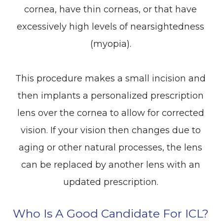
cornea, have thin corneas, or that have
excessively high levels of nearsightedness
(myopia).
This procedure makes a small incision and
then implants a personalized prescription
lens over the cornea to allow for corrected
vision. If your vision then changes due to
aging or other natural processes, the lens
can be replaced by another lens with an
updated prescription.
Who Is A Good Candidate For ICL?