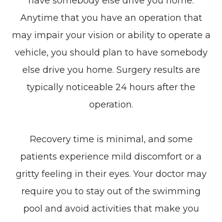
have somebody else drive you home.
Anytime that you have an operation that
may impair your vision or ability to operate a
vehicle, you should plan to have somebody
else drive you home. Surgery results are
typically noticeable 24 hours after the
operation.
Recovery time is minimal, and some
patients experience mild discomfort or a
gritty feeling in their eyes. Your doctor may
require you to stay out of the swimming
pool and avoid activities that make you