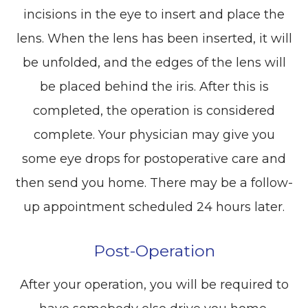
incisions in the eye to insert and place the
lens. When the lens has been inserted, it will
be unfolded, and the edges of the lens will
be placed behind the iris. After this is
completed, the operation is considered
complete. Your physician may give you
some eye drops for postoperative care and
then send you home. There may be a follow-
up appointment scheduled 24 hours later.
Post-Operation
After your operation, you will be required to