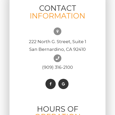
CONTACT
INFORMATION
222 North G. Street, Suite 1
San Bernardino, CA 92410
(909) 316-2100
HOURS OF