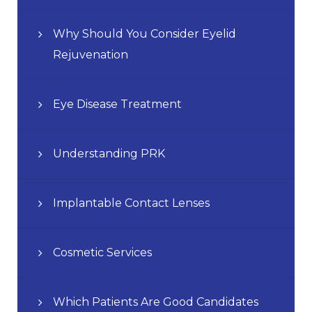
Why Should You Consider Eyelid
Rejuvenation
Eye Disease Treatment
Understanding PRK
Implantable Contact Lenses
Cosmetic Services
Which Patients Are Good Candidates