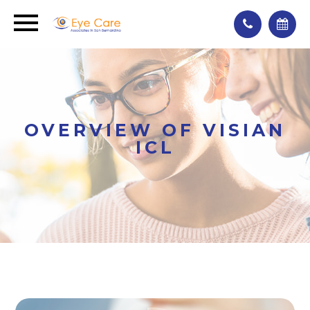
OVERVIEW OF VISIAN
ICL