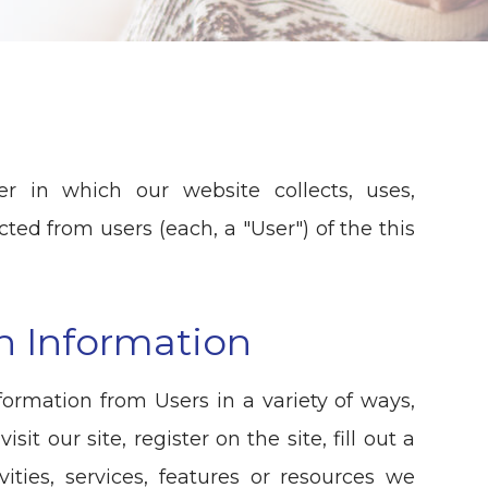
r in which our website collects, uses,
ted from users (each, a "User") of the this
on Information
formation from Users in a variety of ways,
sit our site, register on the site, fill out a
ities, services, features or resources we