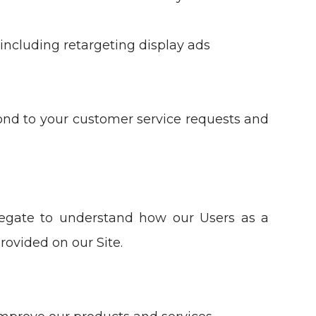
including retargeting display ads
ond to your customer service requests and
egate to understand how our Users as a
rovided on our Site.