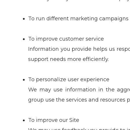
To run different marketing campaigns 
To improve customer service
Information you provide helps us resp
support needs more efficiently.
To personalize user experience
We may use information in the aggr
group use the services and resources p
To improve our Site