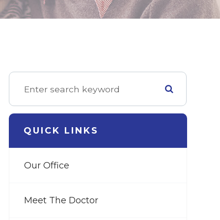
QUICK LINKS
Our Office
Meet The Doctor