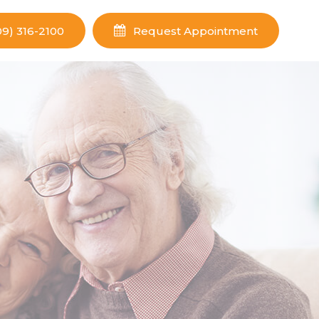
09) 316-2100
Request Appointment