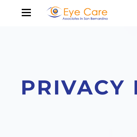
PRIVACY 