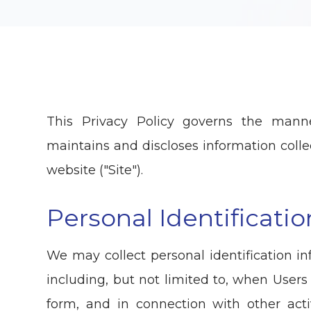
This Privacy Policy governs the manne
maintains and discloses information collec
website ("Site").
Personal Identificati
We may collect personal identification in
including, but not limited to, when Users vi
form, and in connection with other activ