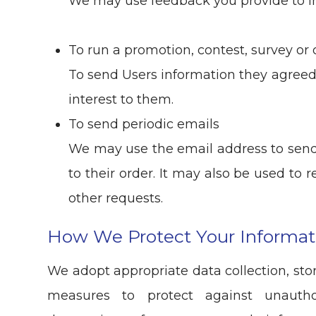
We may use feedback you provide to i
To run a promotion, contest, survey or 
To send Users information they agreed 
interest to them.
To send periodic emails
We may use the email address to send
to their order. It may also be used to r
other requests.
How We Protect Your Informat
We adopt appropriate data collection, sto
measures to protect against unauthor