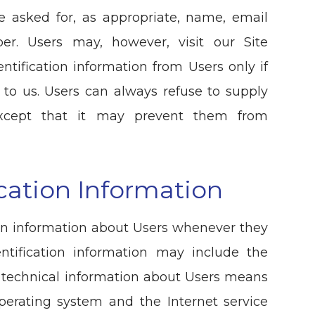
e asked for, as appropriate, name, email
er. Users may, however, visit our Site
ntification information from Users only if
 to us. Users can always refuse to supply
, except that it may prevent them from
cation Information
ion information about Users whenever they
entification information may include the
 technical information about Users means
operating system and the Internet service