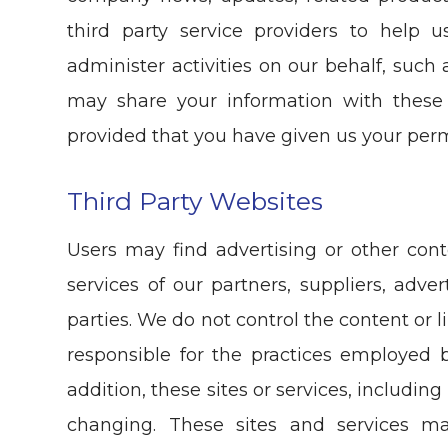
third party service providers to help 
administer activities on our behalf, such
may share your information with these 
provided that you have given us your perm
Third Party Websites
Users may find advertising or other cont
services of our partners, suppliers, adver
parties. We do not control the content or 
responsible for the practices employed b
addition, these sites or services, includin
changing. These sites and services m