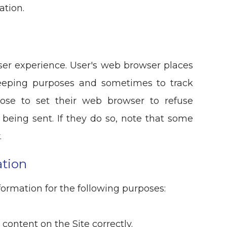
ation.
ser experience. User's web browser places
-keeping purposes and sometimes to track
ose to set their web browser to refuse
 being sent. If they do so, note that some
.
tion
ormation for the following purposes:
ontent on the Site correctly.