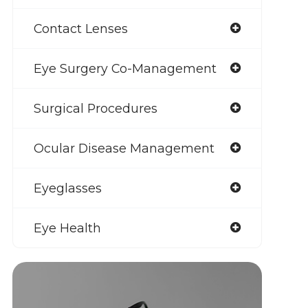
Contact Lenses
Eye Surgery Co-Management
Surgical Procedures
Ocular Disease Management
Eyeglasses
Eye Health