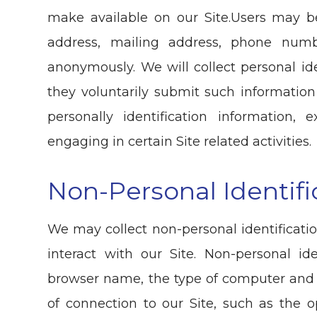
make available on our Site.Users may b
address, mailing address, phone numb
anonymously. We will collect personal ide
they voluntarily submit such information
personally identification information
engaging in certain Site related activities.
Non-Personal Identifi
We may collect non-personal identificat
interact with our Site. Non-personal id
browser name, the type of computer and
of connection to our Site, such as the 