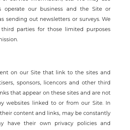
us operate our business and the Site or
 as sending out newsletters or surveys. We
third parties for those limited purposes
ission.
ent on our Site that link to the sites and
tisers, sponsors, licencors and other third
links that appear on these sites and are not
y websites linked to or from our Site. In
g their content and links, may be constantly
ay have their own privacy policies and