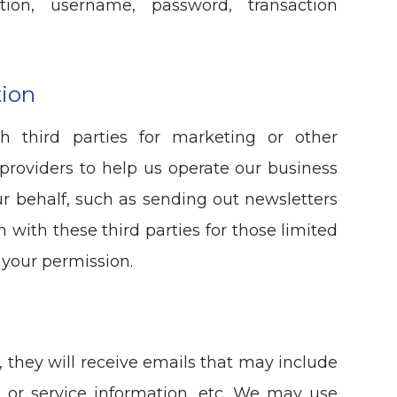
tion, username, password, transaction
tion
h third parties for marketing or other
providers to help us operate our business
our behalf, such as sending out newsletters
 with these third parties for those limited
 your permission.
st, they will receive emails that may include
 or service information, etc. We may use