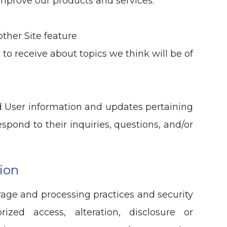
mprove our products and services.
other Site feature
to receive about topics we think will be of
 User information and updates pertaining
espond to their inquiries, questions, and/or
ion
rage and processing practices and security
ized access, alteration, disclosure or