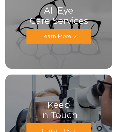
All Eye
Care Services
Learn More
Keep
In Touch
Contact Us