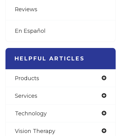
Reviews
En Español
HELPFUL ARTICLES
Products
Services
Technology
Vision Therapy