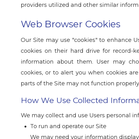
providers utilized and other similar inform
Web Browser Cookies
Our Site may use "cookies" to enhance U
cookies on their hard drive for record
information about them. User may cho
cookies, or to alert you when cookies are
parts of the Site may not function properly
How We Use Collected Informa
We may collect and use Users personal inf
To run and operate our Site
We may need your information display c