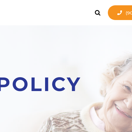
(9
POLICY