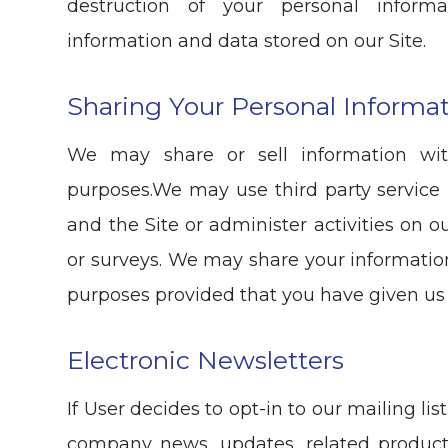
destruction of your personal informa
information and data stored on our Site.
Sharing Your Personal Informa
We may share or sell information wit
purposes.We may use third party service 
and the Site or administer activities on 
or surveys. We may share your information
purposes provided that you have given us
Electronic Newsletters
If User decides to opt-in to our mailing li
company news, updates, related product